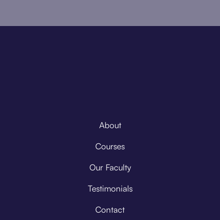
About
Courses
Our Faculty
Testimonials
Contact