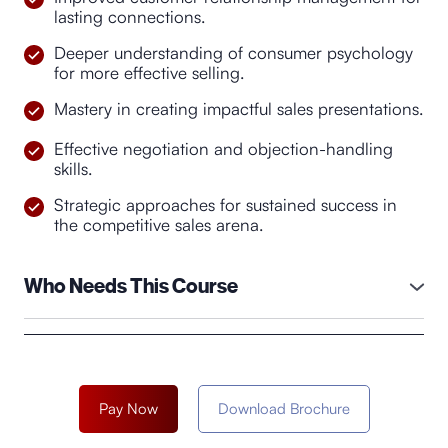
lasting connections.
Deeper understanding of consumer psychology
for more effective selling.
Mastery in creating impactful sales presentations.
Effective negotiation and objection-handling
skills.
Strategic approaches for sustained success in
the competitive sales arena.
Who Needs This Course
The course "Sales Symphony: Mastering the Art"
would be beneficial for individuals who are involved
in sales roles or aspire to pursue a career in sales.
This could include:
Pay Now
Download Brochure
●
Sales Professionals:
Sales representatives,