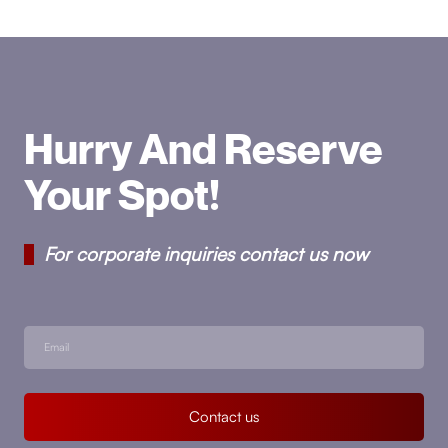
Hurry And Reserve
Your Spot!
For corporate inquiries contact us now
Contact us