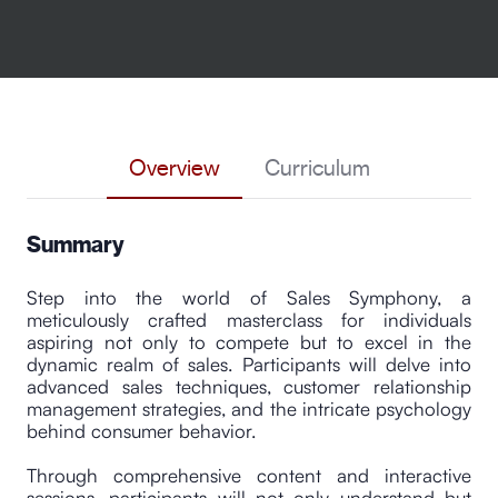
Overview
Curriculum
Summary
Step into the world of Sales Symphony, a
meticulously crafted masterclass for individuals
aspiring not only to compete but to excel in the
dynamic realm of sales. Participants will delve into
advanced sales techniques, customer relationship
management strategies, and the intricate psychology
behind consumer behavior.
Through comprehensive content and interactive
sessions, participants will not only understand but