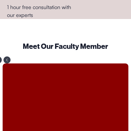
transition into sales roles from other fields would find
1 hour free consultation with
this course valuable.
our experts
●
Anyone Interested in Improving Communication
Skills
: Sales is fundamentally about communication
and persuasion, so individuals looking to improve
Meet Our Faculty Member
their interpersonal skills, negotiation skills, and ability
to influence others could benefit from this course.
●
Students and Recent Graduates:
Those who are
studying business, marketing, or related fields and
want to gain practical knowledge and skills in sales
to enhance their job prospects.
Overall, the course is designed to provide
comprehensive training in sales techniques,
strategies, and best practices, making it suitable for a