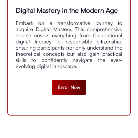
drive tangible results. His proficiency in
communication and stakeholder management
Digital Mastery in the Modern Age
fosters collaboration and alignment, facilitating
smooth project execution and successful
Embark on a transformative journey to
outcomes.
acquire Digital Mastery. This comprehensive
course covers everything from foundational
digital literacy to responsible citizenship,
ensuring participants not only understand the
theoretical concepts but also gain practical
skills to confidently navigate the ever-
evolving digital landscape.
Enroll Now