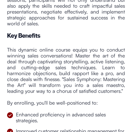
also apply the skills needed to craft impactful sales
presentations, negotiate effectively, and implement
strategic approaches for sustained success in the
world of sales.
Key Benefits
This dynamic online course equips you to conduct
winning sales conversations! Master the art of the
deal through captivating storytelling, active listening,
and cutting-edge sales techniques. Learn to
harmonize objections, build rapport like a pro, and
close deals with finesse. "Sales Symphony: Mastering
the Art" will transform you into a sales maestro,
leading your way to a chorus of satisfied customers."
By enrolling, you'll be well-positioned to:
Enhanced proficiency in advanced sales
strategies.
Improved customer relationship management for