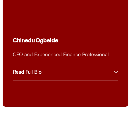
wide range of individuals interested in mastering the
art of sales.
Chinedu Ogbeide
CFO and Experienced Finance Professional
Read Full Bio
Chinedu is a seasoned CFO with 18+ years of
experience across multinational corporations
and entrepreneurial ventures. He excels in
financial leadership, strategic planning, and risk
management, overseeing operations across 20
countries. With an MBA from Imperial College
Business School and certifications from
Harvard, MIT, and more, he brings a wealth of
expertise. Chinedu has a proven track record of
driving sustainable growth and profitability,