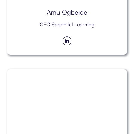
Amu Ogbeide
CEO Sapphital Learning