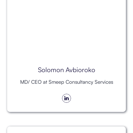
Solomon Avbioroko
MD/ CEO at Smeep Consultancy Services