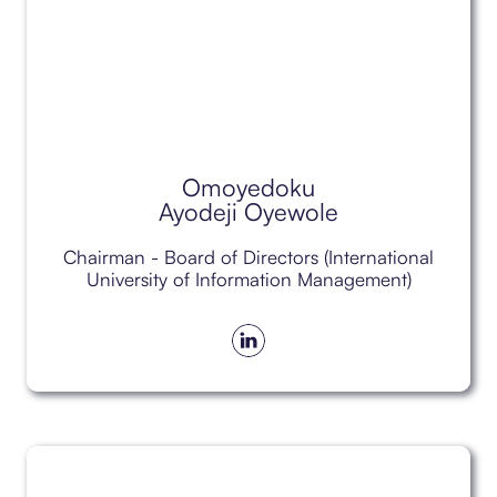
Omoyedoku
Ayodeji Oyewole
Chairman - Board of Directors (International
University of Information Management)