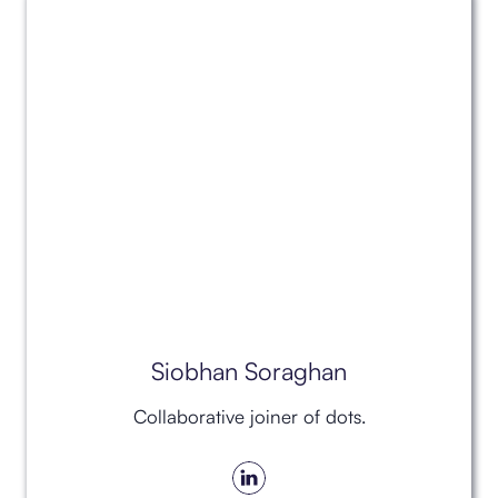
Siobhan Soraghan
Collaborative joiner of dots.