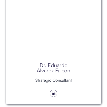
Dr. Eduardo
Alvarez Falcon
Strategic Consultant