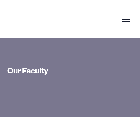
Our Faculty