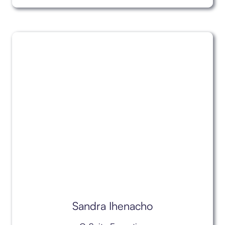
Sandra Ihenacho