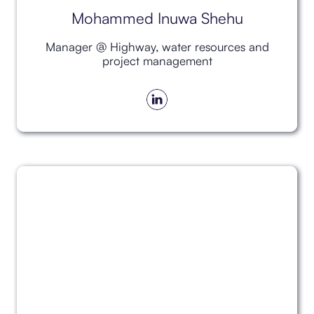
Mohammed Inuwa Shehu
Manager @ Highway, water resources and
project management