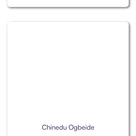
Chinedu Ogbeide