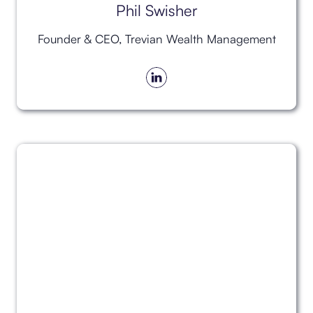
Phil Swisher
Founder & CEO, Trevian Wealth Management