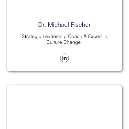
Dr. Michael Fischer
Strategic Leadership Coach & Expert in
Culture Change.