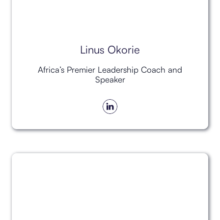
Linus Okorie
Africa’s Premier Leadership Coach and
Speaker