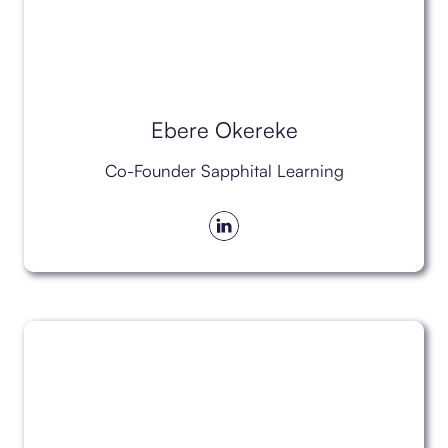
Ebere Okereke
Co-Founder Sapphital Learning