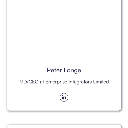
Peter Longe
MD/CEO at Enterprise Integrators Limited