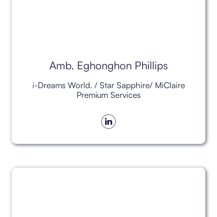
Amb. Eghonghon Phillips
i-Dreams World. / Star Sapphire/ MiClaire
Premium Services