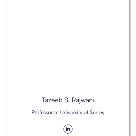
Tazeeb S. Rajwani
Professor at University of Surrey