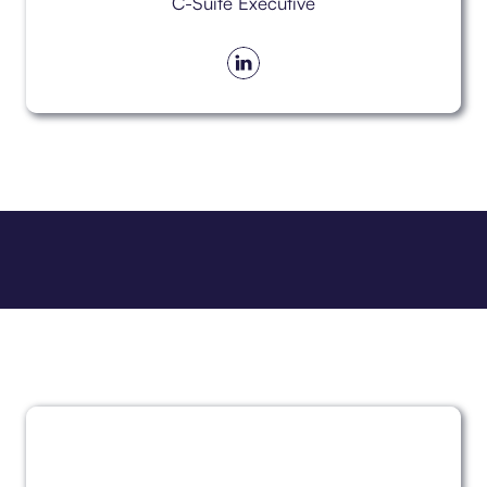
C-Suite Executive