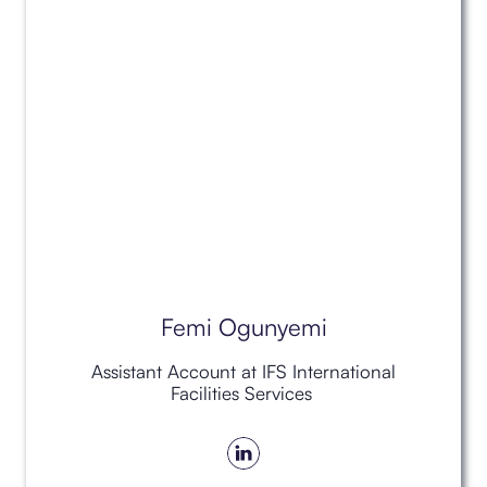
Femi Ogunyemi
Assistant Account at IFS International
Facilities Services