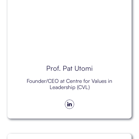
Prof. Pat Utomi
Founder/CEO at Centre for Values in
Leadership (CVL)