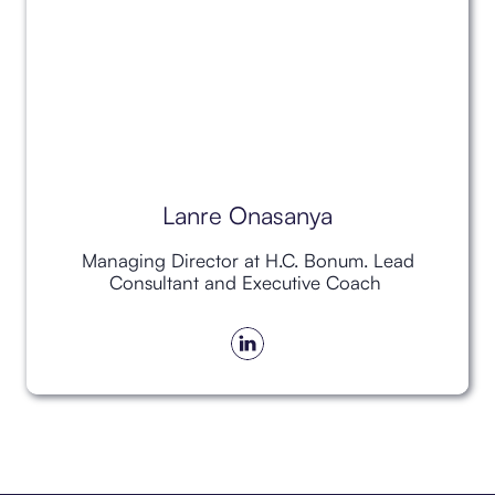
Lanre Onasanya
Managing Director at H.C. Bonum. Lead
Consultant and Executive Coach