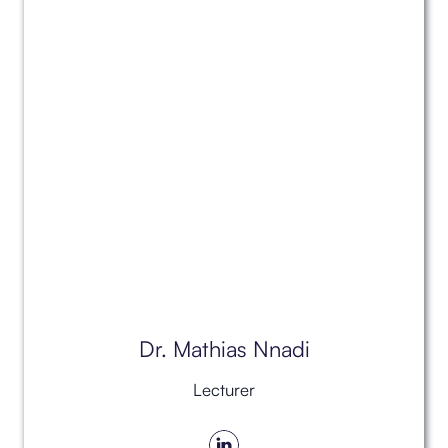
Dr. Mathias Nnadi
Lecturer