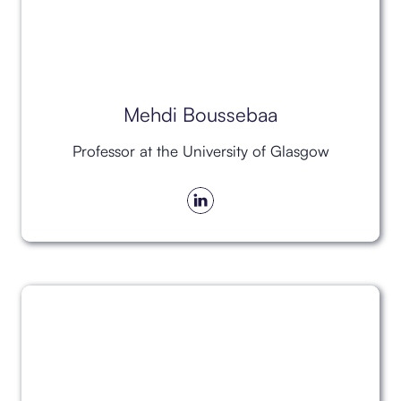
Mehdi Boussebaa
Professor at the University of Glasgow