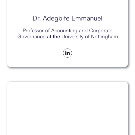
Dr. Adegbite Emmanuel
Professor of Accounting and Corporate
Governance at the University of Nottingham