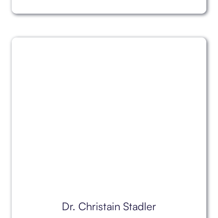
Dr. Christain Stadler