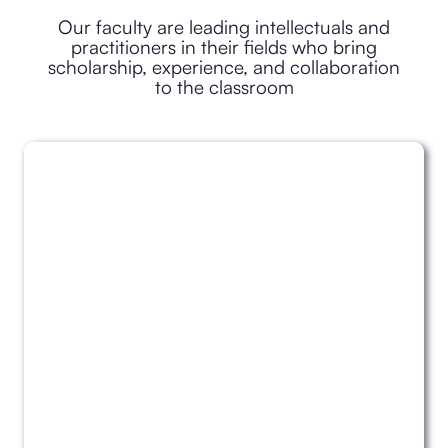
Our faculty are leading intellectuals and
practitioners in their fields who bring
scholarship, experience, and collaboration
to the classroom