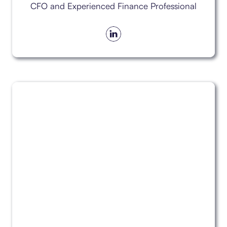
CFO and Experienced Finance Professional