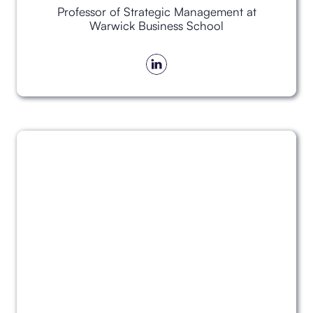
Professor of Strategic Management at
Warwick Business School