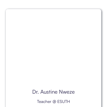
Dr. Austine Nweze
Teacher @ ESUTH