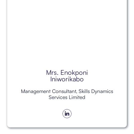
Mrs. Enokponi
Iniworikabo
Management Consultant, Skills Dynamics
Services Limited